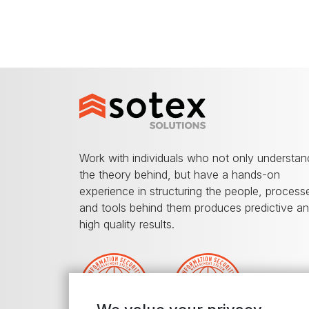
Work with individuals who not only understan
the theory behind, but have a hands-on
experience in structuring the people, process
and tools behind them produces predictive a
high quality results.