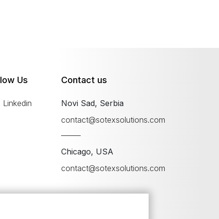
llow Us
Contact us
Linkedin
Novi Sad, Serbia
contact@sotexsolutions.com
Chicago, USA
contact@sotexsolutions.com