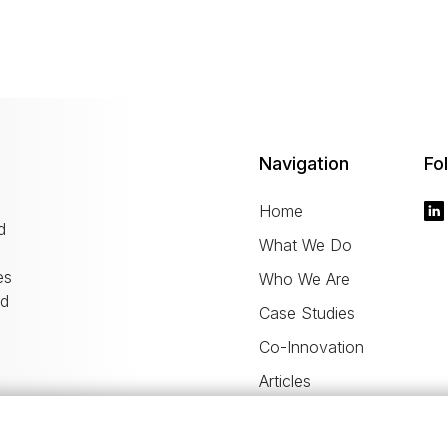
Navigation
Fo
Home
d
What We Do
es
Who We Are
nd
Case Studies
Co-Innovation
Articles
Career