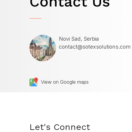
Contact
Us
Novi Sad, Serbia
contact@sotexsolutions.com
View on Google maps
Let's Connect