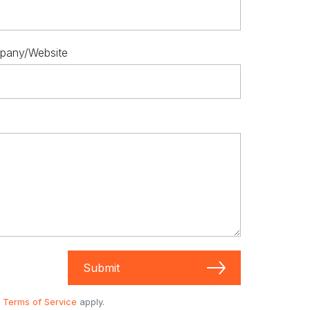
pany/Website
Submit
d
Terms of Service
apply.