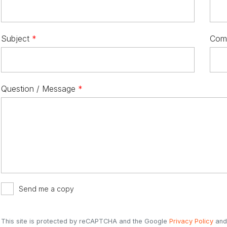
Subject
*
Com
Question / Message
*
Send me a copy
This site is protected by reCAPTCHA and the Google
Privacy Policy
an