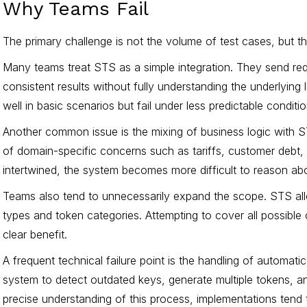
Why Teams Fail
The primary challenge is not the volume of test cases, but 
Many teams treat STS as a simple integration. They send re
consistent results without fully understanding the underlying 
well in basic scenarios but fail under less predictable conditio
Another common issue is the mixing of business logic with ST
of domain-specific concerns such as tariffs, customer debt,
intertwined, the system becomes more difficult to reason abou
Teams also tend to unnecessarily expand the scope. STS allow
types and token categories. Attempting to cover all possible
clear benefit.
A frequent technical failure point is the handling of automat
system to detect outdated keys, generate multiple tokens, a
precise understanding of this process, implementations tend t