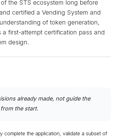
er of the STS ecosystem long before
t and certified a Vending System and
understanding of token generation,
a first-attempt certification pass and
em design.
cisions already made, not guide the
rom the start.
y complete the application, validate a subset of