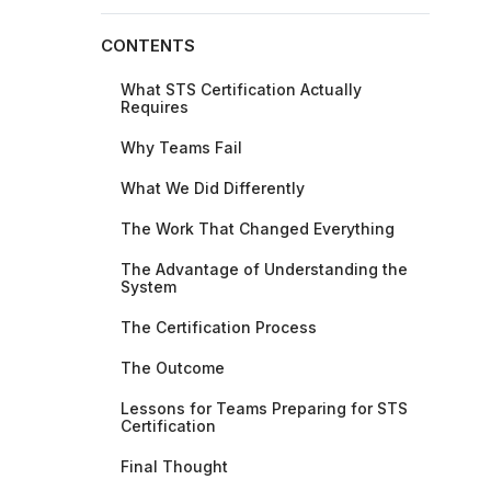
CONTENTS
What STS Certification Actually
Requires
Why Teams Fail
What We Did Differently
The Work That Changed Everything
The Advantage of Understanding the
System
The Certification Process
The Outcome
Lessons for Teams Preparing for STS
Certification
Final Thought