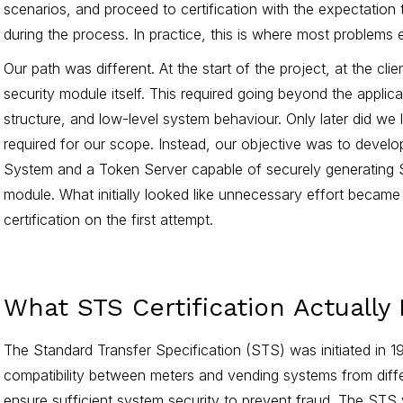
scenarios, and proceed to certification with the expectation
during the process. In practice, this is where most problems
Our path was different. At the start of the project, at the cli
security module itself. This required going beyond the applica
structure, and low-level system behaviour. Only later did we 
required for our scope. Instead, our objective was to deve
System and a Token Server capable of securely generating 
module. What initially looked like unnecessary effort became
certification on the first attempt.
What STS Certification Actually
The Standard Transfer Specification (STS) was initiated in 1
compatibility between meters and vending systems from diff
ensure sufficient system security to prevent fraud. The STS 