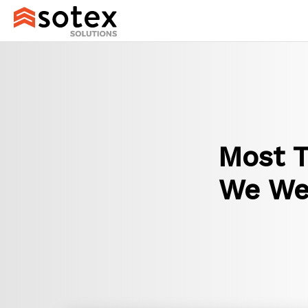
Most T
We Wer