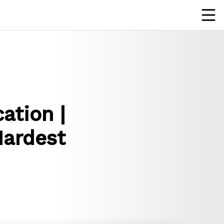
ation |
Hardest