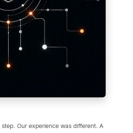
 step. Our experience was different. A