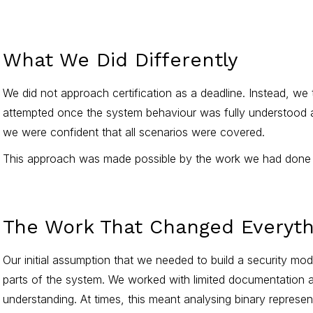
What We Did Differently
We did not approach certification as a deadline. Instead, we t
attempted once the system behaviour was fully understood and
we were confident that all scenarios were covered.
This approach was made possible by the work we had done ear
The Work That Changed Everyth
Our initial assumption that we needed to build a security m
parts of the system. We worked with limited documentation an
understanding. At times, this meant analysing binary repres