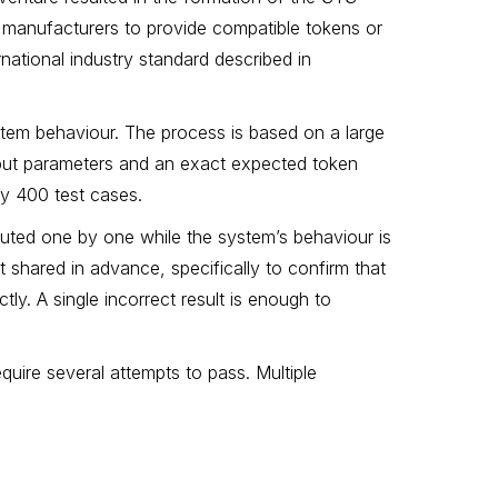
 manufacturers to provide compatible tokens or
national industry standard described in
system behaviour. The process is based on a large
nput parameters and an exact expected token
ly 400 test cases.
cuted one by one while the system’s behaviour is
 shared in advance, specifically to confirm that
ly. A single incorrect result is enough to
uire several attempts to pass. Multiple