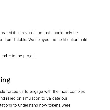
reated it as a validation that should only be
 predictable. We delayed the certification until
lier in the project.
ing
odule forced us to engage with the most complex
d relied on simulation to validate our
entations to understand how tokens were