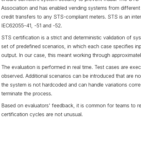
Association and has enabled vending systems from different
credit transfers to any STS-compliant meters. STS is an inter
IEC62055-41, -51 and -52.
STS certification is a strict and deterministic validation of 
set of predefined scenarios, in which each case specifies i
output. In our case, this meant working through approximate
The evaluation is performed in real time. Test cases are exe
observed. Additional scenarios can be introduced that are not
the system is not hardcoded and can handle variations correct
terminate the process.
Based on evaluators' feedback, it is common for teams to req
certification cycles are not unusual.