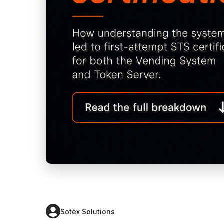
Sotex Solutions