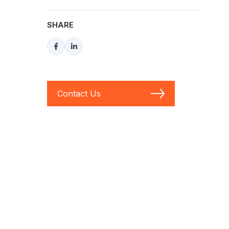
SHARE
Contact Us