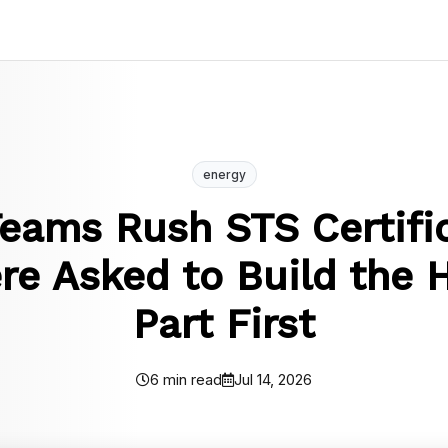
energy
eams Rush STS Certific
e Asked to Build the 
Part First
6 min read
Jul 14, 2026