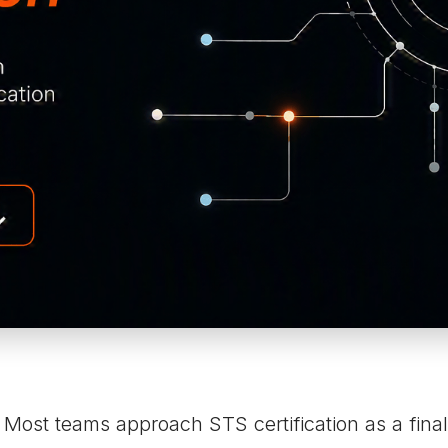
Most teams approach STS certification as a final