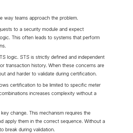
the way teams approach the problem.
quests to a security module and expect
logic. This often leads to systems that perform
ns.
S logic. STS is strictly defined and independent
 or transaction history. When these concerns are
t and harder to validate during certification.
s certification to be limited to specific meter
 combinations increases complexity without a
ic key change. This mechanism requires the
nd apply them in the correct sequence. Without a
o break during validation.