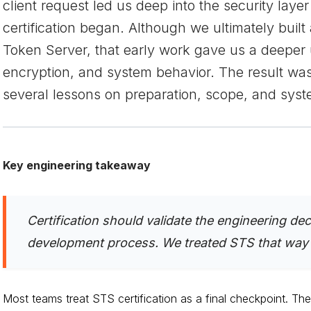
client request led us deep into the security lay
certification began. Although we ultimately buil
Token Server, that early work gave us a deeper 
encryption, and system behavior. The result was 
several lessons on preparation, scope, and syst
Key engineering takeaway
Certification should validate the engineering de
development process. We treated STS that way f
Most teams treat STS certification as a final checkpoint. The