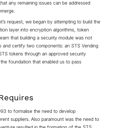
 that any remaining issues can be addressed
 emerge.
ent’s request, we began by attempting to build the
tion layer into encryption algorithms, token
learn that building a security module was not
lop and certify two components: an STS Vending
STS tokens through an approved security
 the foundation that enabled us to pass
 Requires
993 to formalise the need to develop
erent suppliers. Also paramount was the need to
venture resulted in the formation of the STS