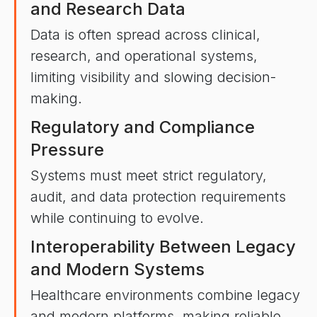
and Research Data
Data is often spread across clinical,
research, and operational systems,
limiting visibility and slowing decision-
making.
Regulatory and Compliance
Pressure
Systems must meet strict regulatory,
audit, and data protection requirements
while continuing to evolve.
Interoperability Between Legacy
and Modern Systems
Healthcare environments combine legacy
and modern platforms, making reliable