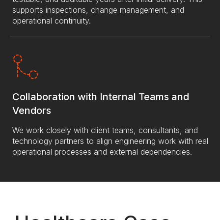
supports inspections, change management, and
operational continuity.
Collaboration with Internal Teams and
Vendors
We work closely with client teams, consultants, and
technology partners to align engineering work with real
operational processes and external dependencies.