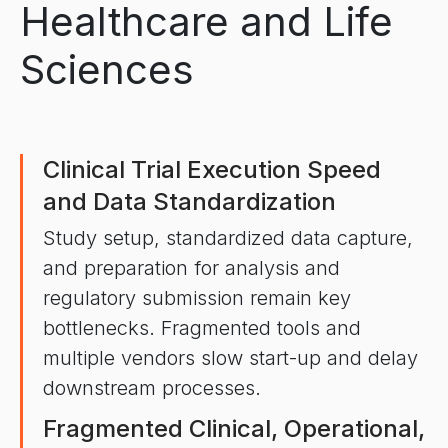
Healthcare and Life
Sciences
Clinical Trial Execution Speed
and Data Standardization
Study setup, standardized data capture,
and preparation for analysis and
regulatory submission remain key
bottlenecks. Fragmented tools and
multiple vendors slow start-up and delay
downstream processes.
Fragmented Clinical, Operational,