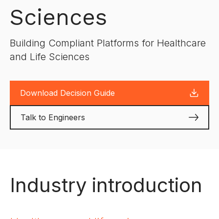
Sciences
Building Compliant Platforms for Healthcare
and Life Sciences
Download Decision Guide
Talk to Engineers
Industry introduction