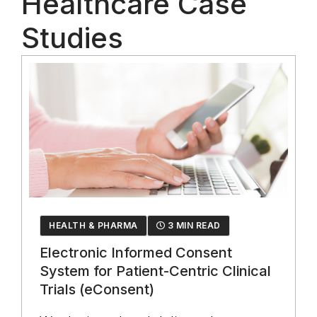
Healthcare Case
Studies
HEALTH & PHARMA
3 MIN READ
Electronic Informed Consent
System for Patient-Centric Clinical
Trials (eConsent)