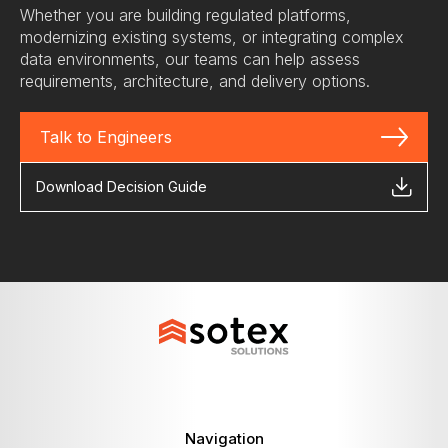
Whether you are building regulated platforms,
modernizing existing systems, or integrating complex
data environments, our teams can help assess
requirements, architecture, and delivery options.
Talk to Engineers
Download Decision Guide
Navigation