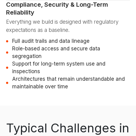
Compliance, Security & Long-Term
Reliability
Everything we build is designed with regulatory
expectations as a baseline.
Full audit trails and data lineage
Role-based access and secure data
segregation
Support for long-term system use and
inspections
Architectures that remain understandable and
maintainable over time
Typical Challenges in