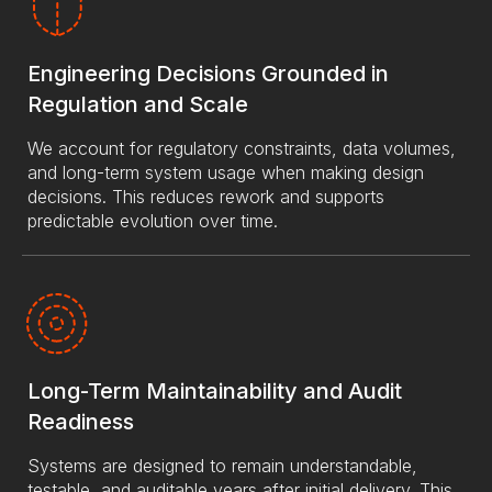
Engineering Decisions Grounded in
Regulation and Scale
We account for regulatory constraints, data volumes,
and long-term system usage when making design
decisions. This reduces rework and supports
predictable evolution over time.
Long-Term Maintainability and Audit
Readiness
Systems are designed to remain understandable,
testable, and auditable years after initial delivery. This