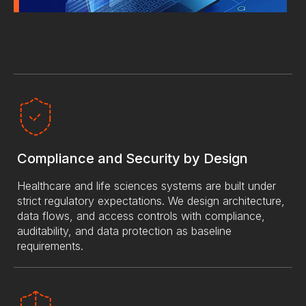
Compliance and Security by Design
Healthcare and life sciences systems are built under
strict regulatory expectations. We design architecture,
data flows, and access controls with compliance,
auditability, and data protection as baseline
requirements.