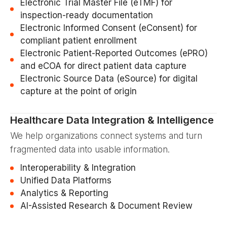
Electronic Trial Master File (eTMF) for
inspection-ready documentation
Electronic Informed Consent (eConsent) for
compliant patient enrollment
Electronic Patient-Reported Outcomes (ePRO)
and eCOA for direct patient data capture
Electronic Source Data (eSource) for digital
capture at the point of origin
Healthcare Data Integration & Intelligence
We help organizations connect systems and turn
fragmented data into usable information.
Interoperability & Integration
Unified Data Platforms
Analytics & Reporting
AI-Assisted Research & Document Review