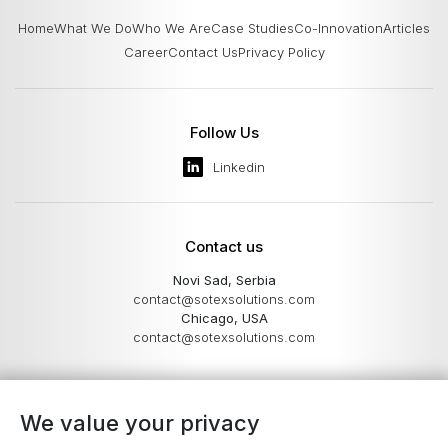
Home
What We Do
Who We Are
Case Studies
Co-Innovation
Articles
Career
Contact Us
Privacy Policy
Follow Us
Linkedin
Contact us
Novi Sad, Serbia
contact@sotexsolutions.com
Chicago, USA
contact@sotexsolutions.com
We value your privacy
Work with individuals who not only understand the