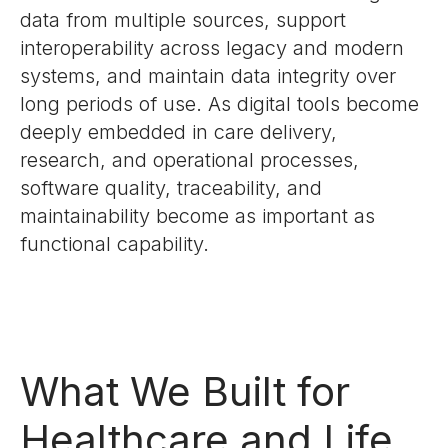
data from multiple sources, support
interoperability across legacy and modern
systems, and maintain data integrity over
long periods of use. As digital tools become
deeply embedded in care delivery,
research, and operational processes,
software quality, traceability, and
maintainability become as important as
functional capability.
What We Built for
Healthcare and Life