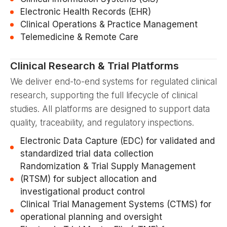
Electronic Health Records (EHR)
Clinical Operations & Practice Management
Telemedicine & Remote Care
Clinical Research & Trial Platforms
We deliver end-to-end systems for regulated clinical
research, supporting the full lifecycle of clinical
studies. All platforms are designed to support data
quality, traceability, and regulatory inspections.
Electronic Data Capture (EDC) for validated and
standardized trial data collection
Randomization & Trial Supply Management
(RTSM) for subject allocation and
investigational product control
Clinical Trial Management Systems (CTMS) for
operational planning and oversight