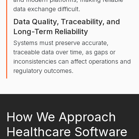
data exchange difficult.
Data Quality, Traceability, and
Long-Term Reliability
Systems must preserve accurate,
traceable data over time, as gaps or
inconsistencies can affect operations and
regulatory outcomes.
How We Approach
Healthcare Software