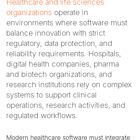
Healthcare and life sciences
organizations
operate in
environments where software must
balance innovation with strict
regulatory, data protection, and
reliability requirements. Hospitals,
digital health companies, pharma
and biotech organizations, and
research institutions rely on complex
systems to support clinical
operations, research activities, and
regulated workflows.
Modern healthcare software must integrate