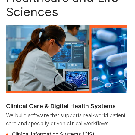
Sciences
Clinical Care & Digital Health Systems
We build software that supports real-world patient
care and specialty-driven clinical workflows.
Clinical Information Systems (CIS)