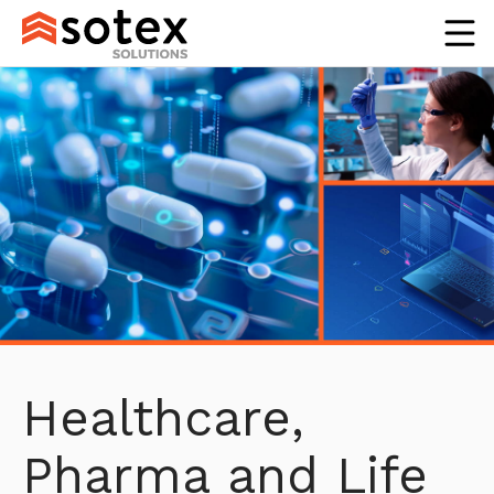
Healthcare,
Pharma and Life